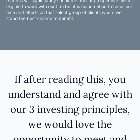
that this will significantly shrink the pool of prospective clients
eligible to work with our firm but it is our intention to focus our
time and efforts on that select group of clients where we
stand the best chance to benefit.
If after reading this, you
understand and agree with
our 3 investing principles,
we would love the
opportunity to meet and