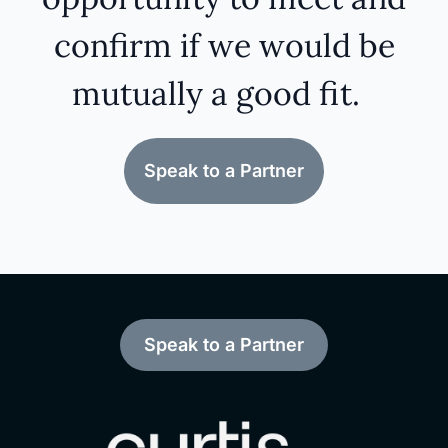
confirm if we would be
mutually a good fit.
Speak to a Partner
Speak to a Partner