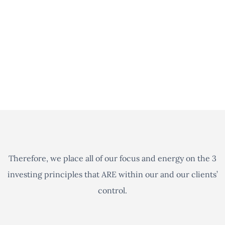
outside the realm of our ability, any other advisor’s
ability, or any supercomputer for that matter, to
consistently do such. In other words, there is no such
thing as a crystal ball when it comes to predicting the
stock market.
Therefore, we place all of our focus and energy on the 3
investing principles that ARE within our and our clients’
control.