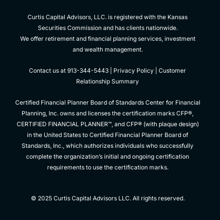
Curtis Capital Advisors, LLC. is registered with the Kansas
Securities Commission and has clients nationwide.
We offer retirement and financial planning services, investment
and wealth management.
Contact us at 913-344-5443 |
Privacy Policy
|
Customer
Relationship Summary
Certified Financial Planner Board of Standards Center for Financial
Planning, Inc. owns and licenses the certification marks CFP®,
CERTIFIED FINANCIAL PLANNER™, and CFP® (with plaque design)
in the United States to Certified Financial Planner Board of
Standards, Inc., which authorizes individuals who successfully
complete the organization’s initial and ongoing certification
requirements to use the certification marks.
© 2025 Curtis Capital Advisors LLC. All rights reserved.