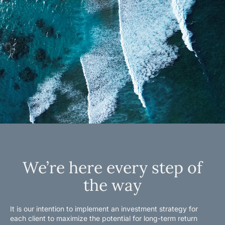
We’re here every step of
the way
It is our intention to implement an investment strategy for
each client to maximize the potential for long-term return