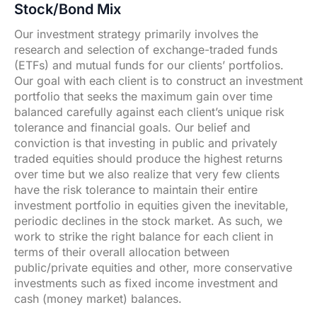
Stock/Bond Mix
Our investment strategy primarily involves the
research and selection of exchange-traded funds
(ETFs) and mutual funds for our clients’ portfolios.
Our goal with each client is to construct an investment
portfolio that seeks the maximum gain over time
balanced carefully against each client’s unique risk
tolerance and financial goals. Our belief and
conviction is that investing in public and privately
traded equities should produce the highest returns
over time but we also realize that very few clients
have the risk tolerance to maintain their entire
investment portfolio in equities given the inevitable,
periodic declines in the stock market. As such, we
work to strike the right balance for each client in
terms of their overall allocation between
public/private equities and other, more conservative
investments such as fixed income investment and
cash (money market) balances.