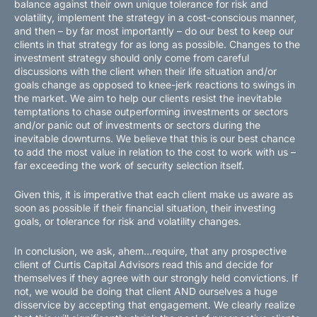
balance against their own unique tolerance for risk and
volatility, implement the strategy in a cost-conscious manner,
and then – by far most importantly – do our best to keep our
clients in that strategy for as long as possible. Changes to the
investment strategy should only come from careful
discussions with the client when their life situation and/or
goals change as opposed to knee-jerk reactions to swings in
the market. We aim to help our clients resist the inevitable
temptations to chase outperforming investments or sectors
and/or panic out of investments or sectors during the
inevitable downturns. We believe that this is our best chance
to add the most value in relation to the cost to work with us –
far exceeding the work of security selection itself.
Given this, it is imperative that each client make us aware as
soon as possible if their financial situation, their investing
goals, or tolerance for risk and volatility changes.
In conclusion, we ask, ahem…require, that any prospective
client of Curtis Capital Advisors read this and decide for
themselves if they agree with our strongly held convictions. If
not, we would be doing that client AND ourselves a huge
disservice by accepting that engagement. We clearly realize