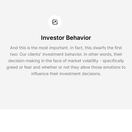
Investor Behavior
And this is the most important. In fact, this dwarfs the first
two: Our clients’ investment behavior. In other words, their
decision-making in the face of market volatility - specifically
greed or fear and whether or not they allow those emotions to
influence their investment decisions.