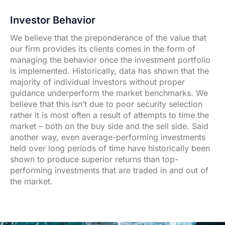
Investor Behavior
We believe that the preponderance of the value that
our firm provides its clients comes in the form of
managing the behavior once the investment portfolio
is implemented. Historically, data has shown that the
majority of individual investors without proper
guidance underperform the market benchmarks. We
believe that this isn’t due to poor security selection
rather it is most often a result of attempts to time the
market – both on the buy side and the sell side. Said
another way, even average-performing investments
held over long periods of time have historically been
shown to produce superior returns than top-
performing investments that are traded in and out of
the market.