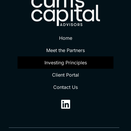
Home
Meet the Partners
Investing Principles
Client Portal
Contact Us