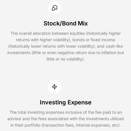
Stock/Bond Mix
The overall allocation between equities (historically higher
returns with higher volatility), bonds or fixed income
(historically lower returns with lower volatility), and cash-like
investments (little or even negative return due to inflation but
little or no volatility).
Investing Expense
The total investing expenses inclusive of the fee paid to an
advisor and the fees associated with the investments utilized
in their portfolio (transaction fees, internal expenses, etc).