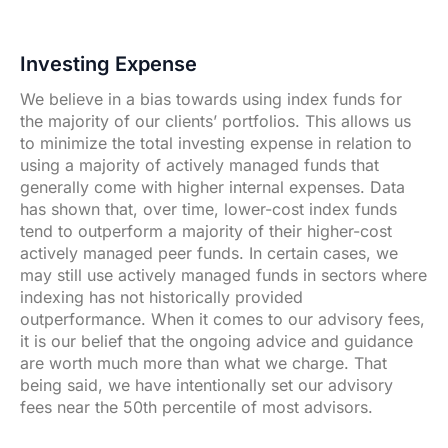
Investing Expense
We believe in a bias towards using index funds for
the majority of our clients’ portfolios. This allows us
to minimize the total investing expense in relation to
using a majority of actively managed funds that
generally come with higher internal expenses. Data
has shown that, over time, lower-cost index funds
tend to outperform a majority of their higher-cost
actively managed peer funds. In certain cases, we
may still use actively managed funds in sectors where
indexing has not historically provided
outperformance. When it comes to our advisory fees,
it is our belief that the ongoing advice and guidance
are worth much more than what we charge. That
being said, we have intentionally set our advisory
fees near the 50th percentile of most advisors.